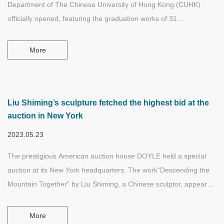
Department of The Chinese University of Hong Kong (CUHK)
officially opened, featuring the graduation works of 31
undergraduates. On the occasion of the opening, the Liu Shiming
Scholarship in Fine Arts was also established at the CUHK, and
More
Cheung Tsz Ki, an undergraduate student in the Department,
became the first recipient of the Scholarship.
Liu Shiming’s sculpture fetched the highest bid at the
auction in New York
2023.05.23
The prestigious American auction house DOYLE held a special
auction at its New York headquarters. The work“Descending the
Mountain Together” by Liu Shiming, a Chinese sculptor, appeared
at the same time as the works of Gauguin, Paul Klee and other
world-famous artists. Liu Shiming's sculpture work“Descending
More