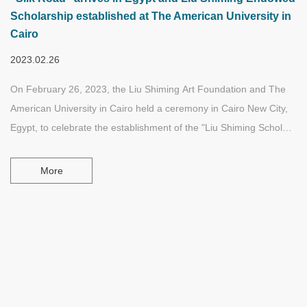
Scholarship established at The American University in
Cairo
2023.02.26
On February 26, 2023, the Liu Shiming Art Foundation and The
American University in Cairo held a ceremony in Cairo New City,
Egypt, to celebrate the establishment of the "Liu Shiming Scholars
Fund", and also held a donation ceremony for the large-scale
sculpture "Silk Road". "Liu Shiming Scholars Fund" has been
More
permanently established in The American University in Cairo
since 2022. This project is committed to supporting and
motivating undergraduate and graduate students studying at the
school's School of Arts, and providing scholarships to them for
related creative and research projects.