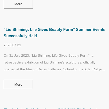
minoring in Asian studies and art history studies.
More
“Liu Shiming: Life Gives Beauty Form” Summer Events
Successfully Held
2023.07.31
On 31 July 2023, “Liu Shiming: Life Gives Beauty Form”, a
retrospective exhibition of Liu Shiming’s sculptures, officially
opened at the Mason Gross Galleries, School of the Arts, Rutgers
University, New Jersey. This marks the eighth major solo
exhibition of the late Chinese sculptor Liu Shiming in the United
More
States.