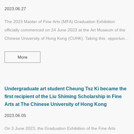
2023.06.27
The 2023 Master of Fine Arts (MFA) Graduation Exhibition
officially commenced on 24 June 2023 at the Art Museum of the
Chinese University of Hong Kong (CUHK). Taking this opportunity
to announce the first awardees of the Liu Shiming Scholarship in
Fine Arts and Jay Lau Ka-Chun was one of them.
More
Undergraduate art student Cheung Tsz Ki became the
first recipient of the Liu Shiming Scholarship in Fine
Arts at The Chinese University of Hong Kong
2023.06.05
On 3 June 2023, the Graduation Exhibition of the Fine Arts