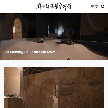
中文
Liu Shiming Sculpture Museum