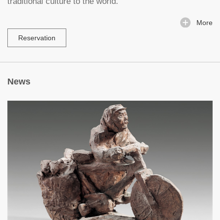
traditional culture to the world.
More
Reservation
News