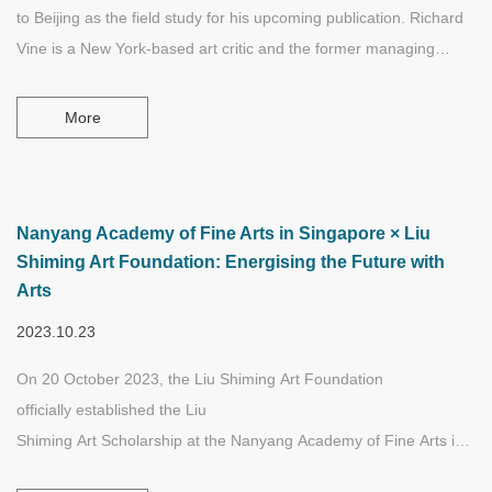
to Beijing as the field study for his upcoming publication. Richard
Vine is a New York-based art critic and the former managing
editor of Art in America.
More
Nanyang Academy of Fine Arts in Singapore × Liu
Shiming Art Foundation: Energising the Future with
Arts
2023.10.23
On 20 October 2023, the Liu Shiming Art Foundation
officially established the Liu
Shiming Art Scholarship at the Nanyang Academy of Fine Arts in Si
aiming to support the academic research of students majoring or