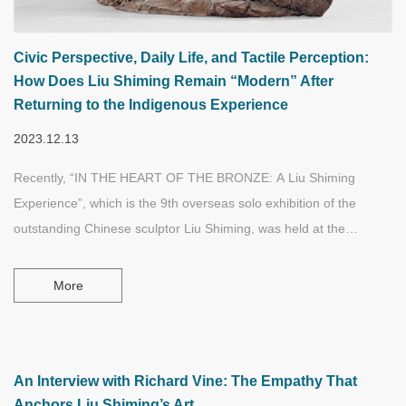
Civic Perspective, Daily Life, and Tactile Perception:
How Does Liu Shiming Remain “Modern” After
Returning to the Indigenous Experience
2023.12.13
Recently, “IN THE HEART OF THE BRONZE: A Liu Shiming
Experience”, which is the 9th overseas solo exhibition of the
outstanding Chinese sculptor Liu Shiming, was held at the
Western University (University of Western Ontario) in Canada.
Through his sculpture works which transcend time, culture, and
More
identity, especially his famous "China Practice" works—a series of
small sculptures that combine personal experience, aesthetic
creativity, and cultural experience together, Liu Shiming has again
touched the hearts of viewers who are in completely different
An Interview with Richard Vine: The Empathy That
Anchors Liu Shiming’s Art