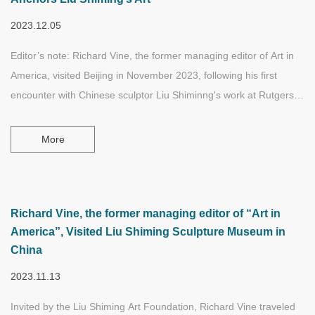
spatial, time, geographical, and cultural states.
2023.12.05
Editor’s note: Richard Vine, the former managing editor of Art in
America, visited Beijing in November 2023, following his first
encounter with Chinese sculptor Liu Shiminng's work at Rutgers
University. In this exploratory tour in Beijing, Mr. Vine was
intensely involved with artworks, sketches, archives, and
More
documentaries featuring various stages of Liu’s life and artistic
career. In addition, he also communicated with some of Liu’s
relatives, friends, and colleagues in person.
Richard Vine, the former managing editor of “Art in
America”, Visited Liu Shiming Sculpture Museum in
China
2023.11.13
Invited by the Liu Shiming Art Foundation, Richard Vine traveled